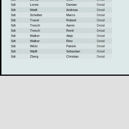
Sdt
Loretz
Damian
Detail
Sdt
Mattli
Andreas
Detail
Sdt
Scheiber
Marco
Detail
Sdt
Traxel
Roland
Detail
Sdt
Tresch
Aaron
Detail
Sdt
Tresch
René
Detail
Sdt
Walker
Alejo
Detail
Sdt
Walker
Rino
Detail
Sdt
Wicki
Patrick
Detail
Sdt
Wipfli
Sebastian
Detail
Sdt
Zberg
Christian
Detail