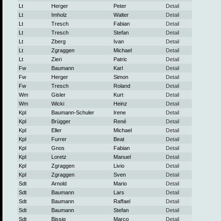
Lt
Herger
Peter
Detail
Lt
Imholz
Walter
Detail
Lt
Tresch
Fabian
Detail
Lt
Tresch
Stefan
Detail
Lt
Zberg
Ivan
Detail
Lt
Zgraggen
Michael
Detail
Lt
Zieri
Patric
Detail
Fw
Baumann
Karl
Detail
Fw
Herger
Simon
Detail
Fw
Tresch
Roland
Detail
Wm
Gisler
Kurt
Detail
Wm
Wicki
Heinz
Detail
Kpl
Baumann-Schuler
Irene
Detail
Kpl
Brügger
René
Detail
Kpl
Eller
Michael
Detail
Kpl
Furrer
Beat
Detail
Kpl
Gnos
Fabian
Detail
Kpl
Loretz
Manuel
Detail
Kpl
Zgraggen
Livio
Detail
Kpl
Zgraggen
Sven
Detail
Sdt
Arnold
Mario
Detail
Sdt
Baumann
Lars
Detail
Sdt
Baumann
Raffael
Detail
Sdt
Baumann
Stefan
Detail
Sdt
Bissig
Marco
Detail