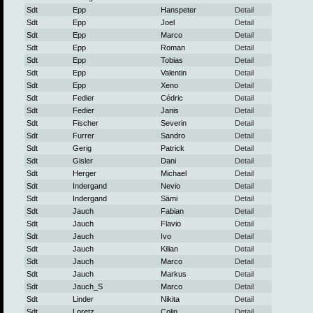
Sdt
Epp
Hanspeter
Detail
Sdt
Epp
Joel
Detail
Sdt
Epp
Marco
Detail
Sdt
Epp
Roman
Detail
Sdt
Epp
Tobias
Detail
Sdt
Epp
Valentin
Detail
Sdt
Epp
Xeno
Detail
Sdt
Fedier
Cédric
Detail
Sdt
Fedier
Janis
Detail
Sdt
Fischer
Severin
Detail
Sdt
Furrer
Sandro
Detail
Sdt
Gerig
Patrick
Detail
Sdt
Gisler
Dani
Detail
Sdt
Herger
Michael
Detail
Sdt
Indergand
Nevio
Detail
Sdt
Indergand
Sämi
Detail
Sdt
Jauch
Fabian
Detail
Sdt
Jauch
Flavio
Detail
Sdt
Jauch
Ivo
Detail
Sdt
Jauch
Kilian
Detail
Sdt
Jauch
Marco
Detail
Sdt
Jauch
Markus
Detail
Sdt
Jauch_S
Marco
Detail
Sdt
Linder
Nikita
Detail
Sdt
Loretz
Colin
Detail