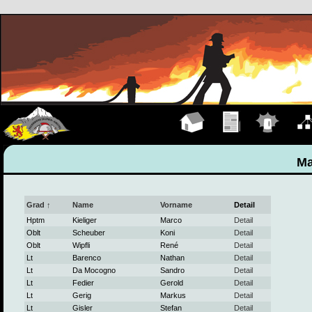
Hauptseite
Übungen
Einsätze
Organ
Ma
Grad ↑
Name
Vorname
Detail
Hptm
Kieliger
Marco
Detail
Oblt
Scheuber
Koni
Detail
Oblt
Wipfli
René
Detail
Lt
Barenco
Nathan
Detail
Lt
Da Mocogno
Sandro
Detail
Lt
Fedier
Gerold
Detail
Lt
Gerig
Markus
Detail
Lt
Gisler
Stefan
Detail